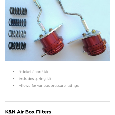
"Nickel Sport" kit
Includes spring kit
Allows for various pressure ratings
K&N Air Box Filters