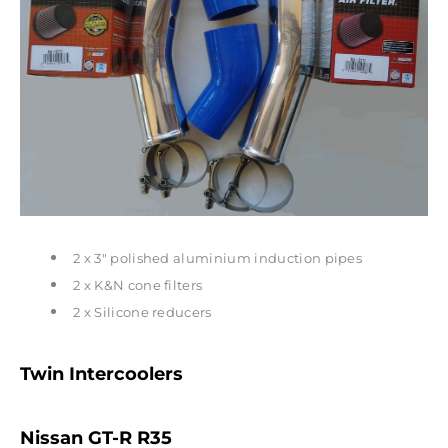
2 x 3" polished aluminium induction pipes
2 x K&N cone filters
2 x Silicone reducers
Twin Intercoolers
Nissan GT-R R35