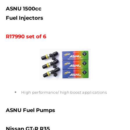
ASNU 1500cc
Fuel Injectors
R17990 set of 6
High performance/ high boost applications
ASNU Fuel Pumps
Nissan GT-R R35