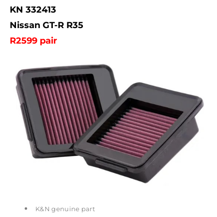
KN 332413
Nissan GT-R R35
R2599 pair
K&N genuine part