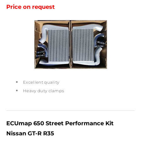
Price on request
Excellent quality
Heavy duty clamps
ECUmap 650 Street Performance Kit
Nissan GT-R R35