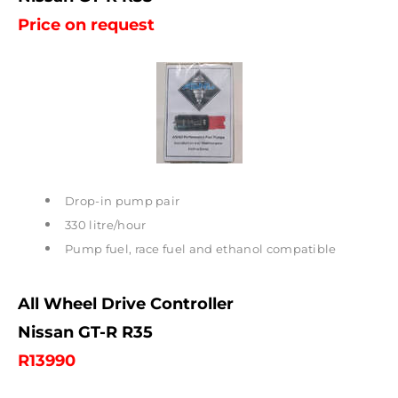
Price on request
Drop-in pump pair
330 litre/hour
Pump fuel, race fuel and ethanol compatible
All Wheel Drive Controller
Nissan GT-R R35
R13990