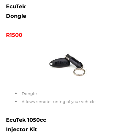
EcuTek
Dongle
R1500
Dongle
Allows remote tuning of your vehicle
EcuTek 1050cc
Injector Kit