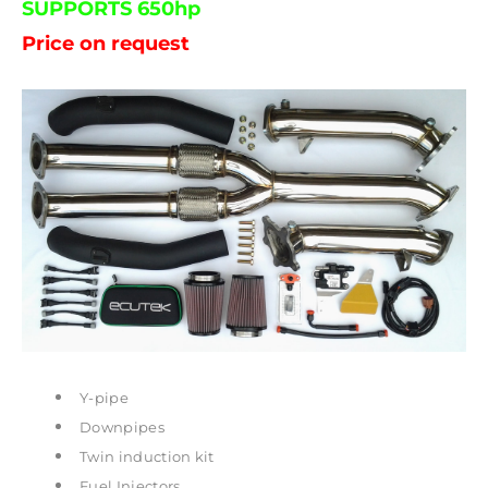
SUPPORTS 650hp
Price on request
Y-pipe
Downpipes
Twin induction kit
Fuel Injectors