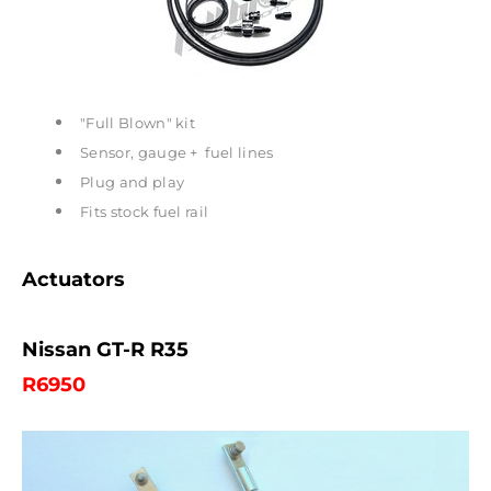
"Full Blown" kit
Sensor, gauge + fuel lines
Plug and play
Fits stock fuel rail
Actuators
Nissan GT-R R35
R6950