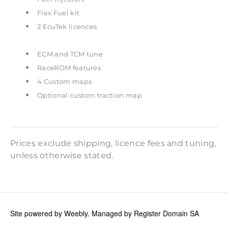
Flex Fuel kit
2 EcuTek licences
ECM and TCM tune
RaceROM features
4 Custom maps
Optional custom traction map
Prices exclude shipping, licence fees and tuning,
unless otherwise stated.
Site powered by Weebly. Managed by
Register Domain SA