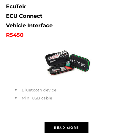
EcuTek
ECU Connect
Vehicle Interface
R5450
Bluetooth device
Mini USB cable
READ MORE