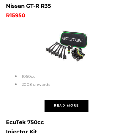
Nissan GT-R R35
R15950
1050cc
2008 onwards
READ MORE
EcuTek 750cc
Injector Kit