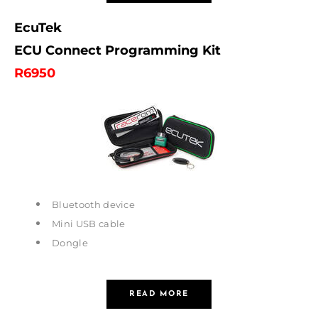
EcuTek
ECU Connect Programming Kit
R
6950
Bluetooth device
Mini USB cable
Dongle
READ MORE