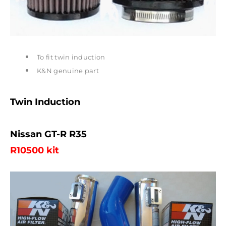
To fit twin induction
K&N genuine part
Twin Induction
Nissan GT-R R35
R10500 kit