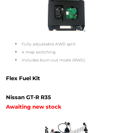
Fully adjustable AWD split
4 map switching
Includes burn-out mode (RWD)
Flex Fuel Kit
Nissan GT-R R35
Awaiting new stock