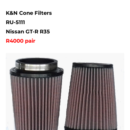
K&N Cone Filters
RU-5111
Nissan GT-R R35
R4000 pair