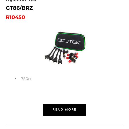
GT86/BRZ
R10450
750cc
READ MORE