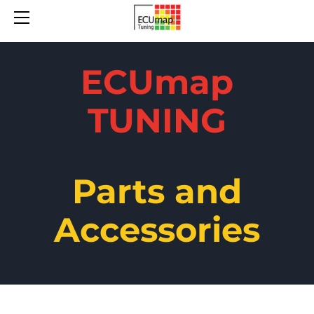
ABOUT
PARTS
CONTACT
ECUmap
TUNING
Parts and
Accessories